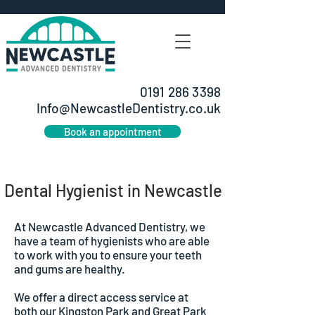
0191 286 3398
Info@NewcastleDentistry.co.uk
Book an appointment
Dental Hygienist in Newcastle
At Newcastle Advanced Dentistry, we
have a team of hygienists who are able
to work with you to ensure your teeth
and gums are healthy.
We offer a direct access service at
both our Kingston Park and Great Park