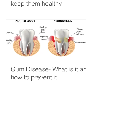
keep them healthy.
Gum Disease- What is it and
how to prevent it