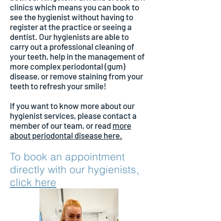
clinics which means you can book to
see the hygienist without having to
register at the practice or seeing a
dentist. Our hygienists are able to
carry out a professional cleaning of
your teeth, help in the management of
more complex periodontal (gum)
disease, or remove staining from your
teeth to refresh your smile!
If you want to know more about our
hygienist services, please contact a
member of our team, or read
more
about periodontal disease here.
To book an appointment
directly with our hygienists
,
click here