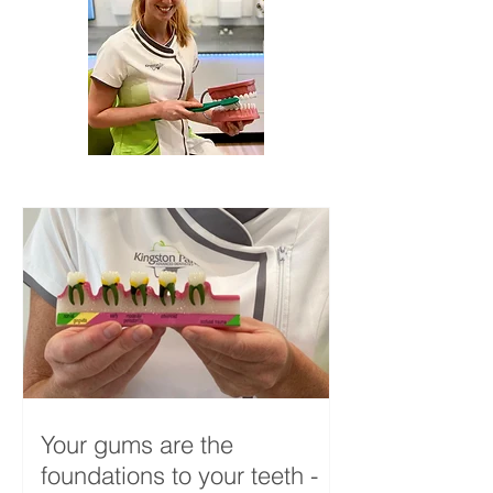
Your gums are the
foundations to your teeth -