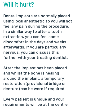
Will it hurt?
Dental implants are normally placed
using local anesthetic so you will not
feel any pain during the procedure.
In a similar way to after a tooth
extraction, you can feel some
discomfort in the days and weeks
afterwards. If you are particularly
nervous, you can discuss this
further with your treating dentist.
After the implant has been placed
and whilst the bone is healing
around the implant, a temporary
restoration (provisional bridge or
denture) can be worn if required.
Every patient is unique and your
requirements will be at the centre