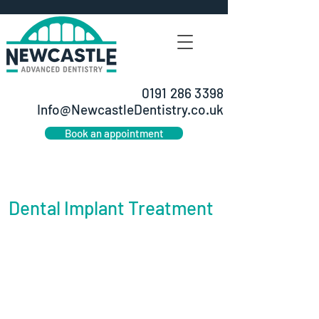
0191 286 3398
Info@NewcastleDentistry.co.uk
Book an appointment
Dental Implant Treatment