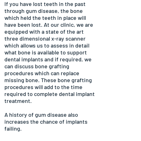
I
f you have lost teeth in the past
through gum disease, the bone
which held the teeth in place will
have been lost. At our clinic, we are
equipped with a state of the art
three dimensional x-ray scanner
which allows us to assess in detail
what bone is available to support
dental implants and if required, we
can discuss bone grafting
procedures which can replace
missing bone. These bone grafting
procedures will add to the time
required to complete dental implant
treatment.
A history of gum disease also
increases the chance of implants
failing.