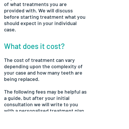
of what treatments you are
provided with. We will discuss
before starting treatment what you
should expect in your individual
case.
What does it cost?
The cost of treatment can vary
depending upon the complexity of
your case and how many teeth are
being replaced.
The following fees may be helpful as
a guide, but after your initial
consultation we will write to you
with a personalised treatment plan
and breakdown of fees for your
individual case.