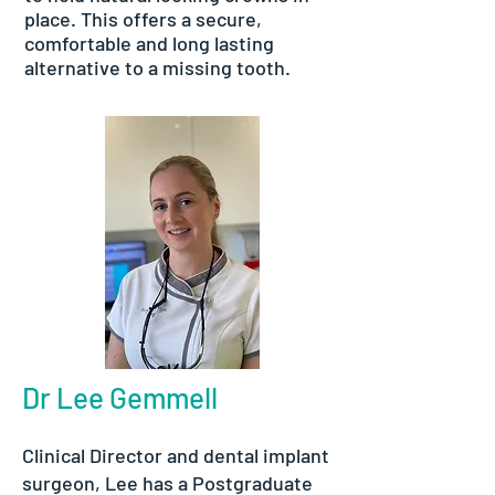
place. This offers a secure,
comfortable and long lasting
alternative to a missing tooth.
Dr Lee Gemmell
Clinical Director and dental implant
surgeon, Lee has a Postgraduate