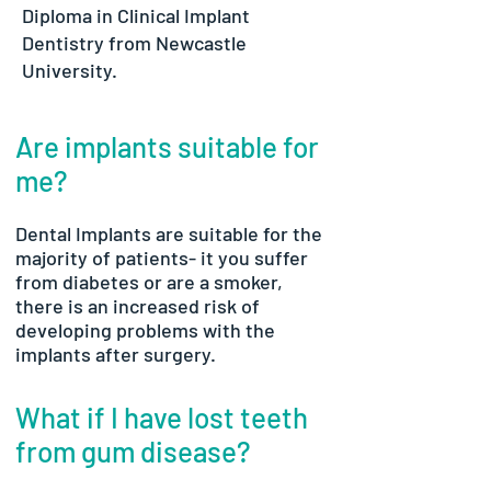
Diploma in Clinical Implant
Dentistry from Newcastle
University.
Are implants suitable for
me?
Dental Implants are suitable for the
majority of patients- it you suffer
from diabetes or are a smoker,
there is an increased risk of
developing problems with the
implants after surgery.
What if I have lost teeth
from gum disease?