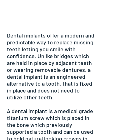
Dental implants offer a modern and
predictable way to replace missing
teeth letting you smile with
confidence. Unlike bridges which
are held in place by adjacent teeth
or wearing removable dentures, a
dental implant is an engineered
alternative to a tooth, that is fixed
in place and does not need to
utilize other teeth.
A dental implant is a medical grade
titanium screw which is placed in
the bone which previously
supported a tooth and can be used
to hold natural looking crowns in