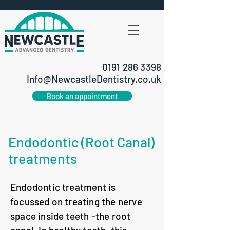
0191 286 3398
Info@NewcastleDentistry.co.uk
Book an appointment
Endodontic (Root Canal)
treatments
Endodontic treatment is
focussed on treating the nerve
space inside teeth -the root