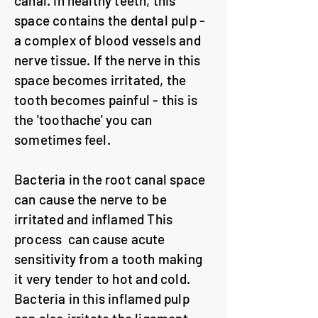
canal. In healthy teeth, this
space contains the dental pulp -
a complex of blood vessels and
nerve tissue. If the nerve in this
space becomes irritated, the
tooth becomes painful - this is
the 'toothache' you can
sometimes feel.
Bacteria in the root canal space
can cause the nerve to be
irritated and inflamed This
process can cause acute
sensitivity from a tooth making
it very tender to hot and cold.
Bacteria in this inflamed pulp