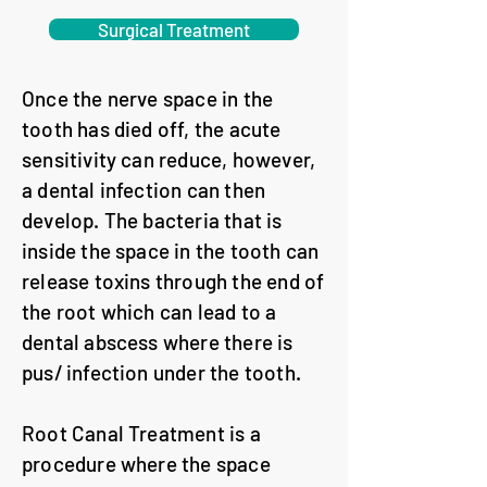
Surgical Treatment
Once the nerve space in the
tooth has died off, the acute
sensitivity can reduce, however,
a dental infection can then
develop. The bacteria that is
inside the space in the tooth can
release toxins through the end of
the root which can lead to a
dental abscess where there is
pus/ infection under the tooth.
Root Canal Treatment is a
procedure where the space