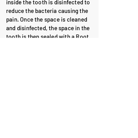
inside the tooth is disinfected to
reduce the bacteria causing the
pain. Once the space is cleaned
and disinfected, the space in the
tooth is then sealed with a Root
Canal Filling.
To prevent bacteria re-entering
the space in the tooth, a strong
filling is placed to seal the
access hole in the tooth. Back
teeth are at an increased risk of
breaking so a crown is often
recommended to protect back
teeth.