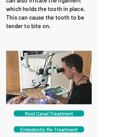
can also irritate the ligament
which holds the tooth in place.
This can cause the tooth to be
tender to bite on.
Root Canal Treatment
Endodontic Re-Treatment