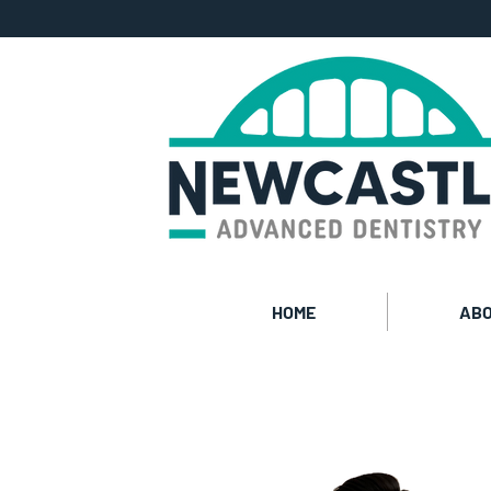
HOME
ABO