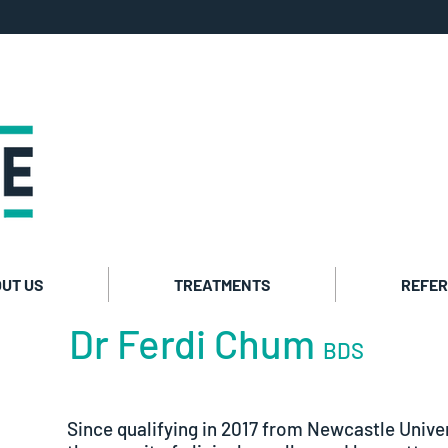
Private co
Cosmetic t
UT US
TREATMENTS
REFER
Dr Ferdi Chum
BDS
Since qualifying in 2017 from Newcastle Univer