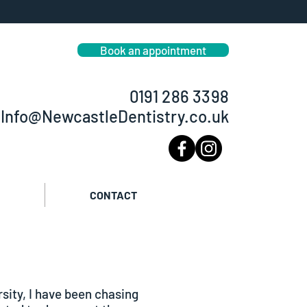
smetic dentist in Newcastle
eeth straightening Dental Implants
Book an appointment
0191 286 3398
Info@NewcastleDentistry.co.uk
CONTACT
sity, I have been chasing