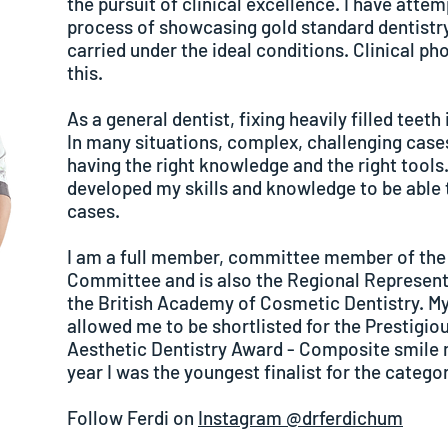
the pursuit of clinical excellence. I have att
process of showcasing gold standard dentistry
carried under the ideal conditions. Clinical pho
this.
As a general dentist, fixing heavily filled teeth 
In many situations, complex, challenging cases
having the right knowledge and the right tools.
developed my skills and knowledge to be able t
cases.
I am a full member, committee member of th
Committee and is also the Regional Representa
the British Academy of Cosmetic Dentistry. My
allowed me to be shortlisted for the Prestigi
Aesthetic Dentistry Award - Composite smile 
year I was the youngest finalist for the categor
Follow Ferdi on
Instagram @drferdichum