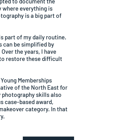
empted to document the
 where everything is
tography is a big part of
is part of my daily routine.
 can be simplified by
 Over the years, I have
o restore these difficult
e Young Memberships
tive of the North East for
 photography skills also
ous case-based award,
makeover category. In that
y.