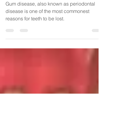
Gum Disease- What is it
and how to prevent it
Gum disease, also known as periodontal
disease is one of the most commonest
reasons for teeth to be lost.