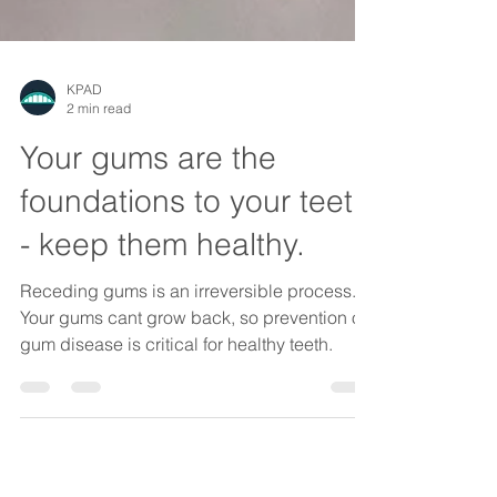
KPAD
2 min read
Your gums are the
foundations to your teeth
- keep them healthy.
Receding gums is an irreversible process.
Your gums cant grow back, so prevention of
gum disease is critical for healthy teeth.