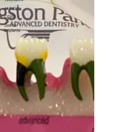
sedation
COVID
Dental
Implants