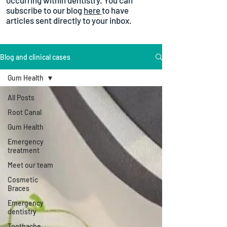
occurring within dentistry. You can
subscribe to our blog
here
to have
articles sent directly to your inbox.
Blog and clinical cases
Gum Health
All Posts
Root Canal
Gum Health
Emergency
treatment
Meet our team
Cosmetic
Braces
Emergency
dentistry
Toothache