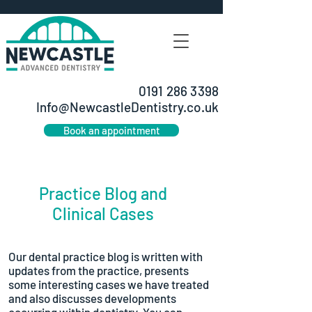
0191 286 3398
Info@NewcastleDentistry.co.uk
Book an appointment
Practice Blog and
Clinical Cases
Our dental practice blog is written with
updates from the practice, presents
some interesting cases we have treated
and also discusses developments