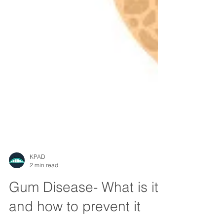
KPAD
2 min read