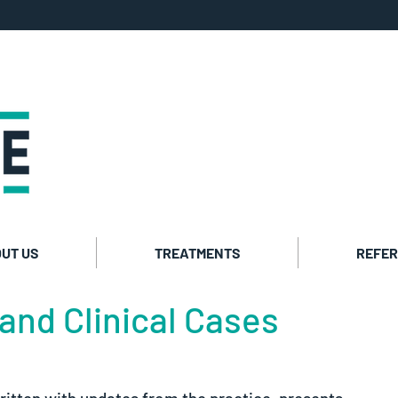
Private co
Cosmetic t
UT US
TREATMENTS
REFER
and Clinical Cases