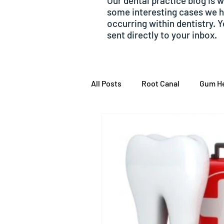
Our dental practice blog is 
some interesting cases we 
occurring within dentistry. 
sent directly to your inbox.
All Posts
Root Canal
Gum He
Emergency dentistry
Toot