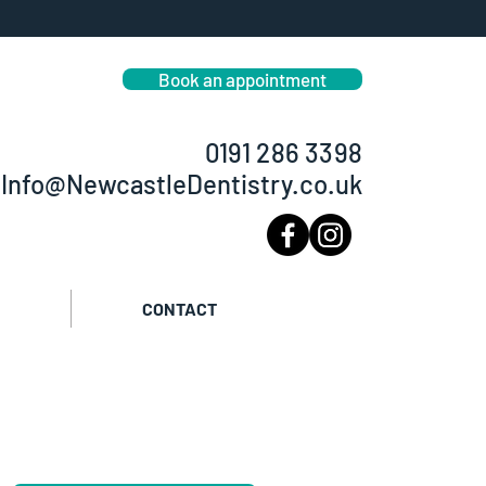
smetic dentist in Newcastle
eeth straightening Dental Implants
Book an appointment
0191 286 3398
Info@NewcastleDentistry.co.uk
CONTACT