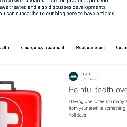
written with updates from the practice, presents
have treated and also discusses developments
You can subscribe to our blog
here
to have articles
alth
Emergency treatment
Meet our team
Cosm
hache
sedation
COVID
Dental Implants
KPAD
3 min read
Painful teeth ov
Having one toffee too many 
from your teeth is something
holidays!