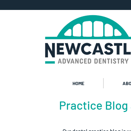
HOME
ABO
Practice Blog 