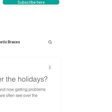
Subscribe here
etic Braces
er the holidays?
and now getting problems
 we often see over the