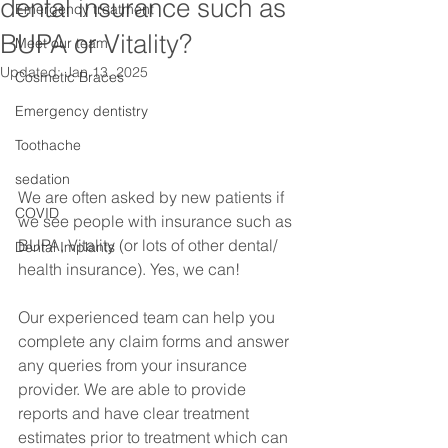
dental insurance such as
Emergency treatment
BUPA or Vitality?
Meet our team
Updated:
Jan 13, 2025
Cosmetic Braces
Emergency dentistry
Toothache
sedation
We are often asked by new patients if 
COVID
we see people with insurance such as 
BUPA, Vitality (or lots of other dental/ 
Dental Implants
health insurance). Yes, we can!
Our experienced team can help you 
complete any claim forms and answer 
any queries from your insurance 
provider. We are able to provide 
reports and have clear treatment 
estimates prior to treatment which can 