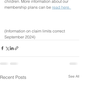
children. More information about our 
membership plans can be 
read here. 
(Information on claim limits correct 
September 2024)
See All
Recent Posts