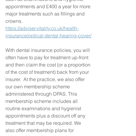
appointments and £400 a year for more 
major treatments such as fillings and 
crowns. 
https://adviser.vitality.co.uk/health-
insurance/optical-dental-hearing-cover/
With dental insurance policies, you will 
often have to pay for treatment up-front 
and then claim the cost (or a proportion 
of the cost of treatment) back from your 
insurer.  At the practice, we also offer 
our own membership scheme 
administered through DPAS. This 
membership scheme includes all 
routine examinations and hygienist 
appointments plus a discount off any 
treatment that may be required. We 
also offer membership plans for 