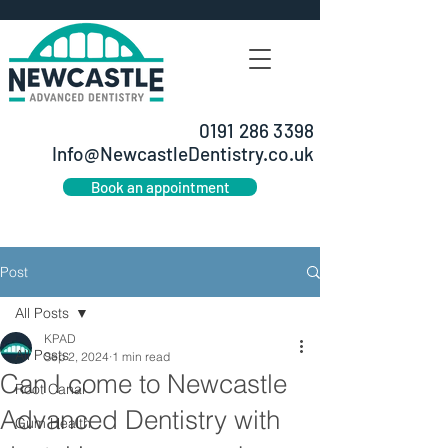
0191 286 3398
Info@NewcastleDentistry.co.uk
Book an appointment
Post
All Posts
KPAD
All Posts
Sep 2, 2024
1 min read
Can I come to Newcastle
Root Canal
Advanced Dentistry with
Gum Health