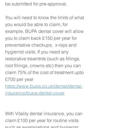
be submitted for pre-approval. 
You will need to know the limits of what 
you would be able to claim, for 
example, BUPA dental cover will allow 
you to claim back £150 per year for 
preventative checkups,  x-rays and 
hygienist visits. If you need any 
restorative treamtnts (such as fillings, 
root fillings, crowns etc) then you can 
claim 75% of the cost of treatment upto 
£700 per year  
https://www.bupa.co.uk/dental/dental-
insurance/bupa-dental-cover
With Vitality dental insurance, you can 
claim £100 per year for routine visits 
such as examinations and hygienist 